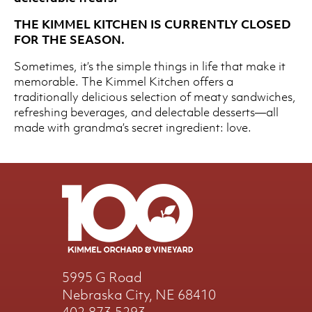
THE KIMMEL KITCHEN IS CURRENTLY CLOSED
FOR THE SEASON.
Sometimes, it’s the simple things in life that make it
memorable. The Kimmel Kitchen offers a
traditionally delicious selection of meaty sandwiches,
refreshing beverages, and delectable desserts—all
made with grandma’s secret ingredient: love.
5995 G Road
Nebraska City, NE 68410
402.873.5293