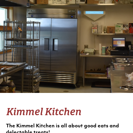
Kimmel Kitchen
The Kimmel Kitchen is all about good eats and
delectable treats!