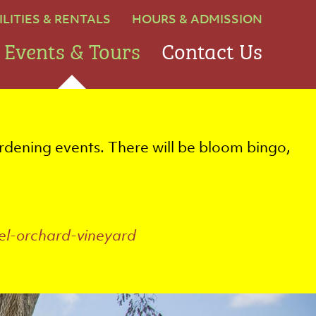
ILITIES & RENTALS
HOURS & ADMISSION
Events & Tours
Contact Us
rdening events. There will be bloom bingo,
el-orchard-vineyard