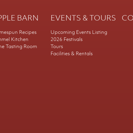
PPLE BARN
EVENTS & TOURS
CO
mespun Recipes
Upcoming Events Listing
mmel Kitchen
2026 Festivals
ne Tasting Room
Tours
Facilities & Rentals