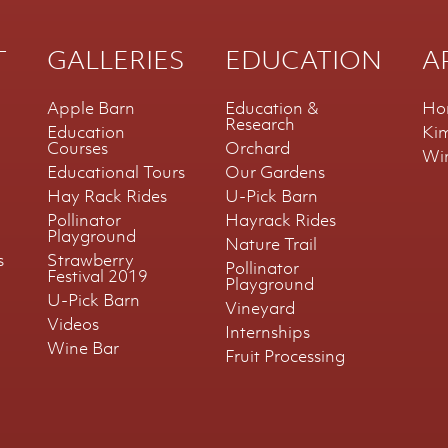
T
GALLERIES
EDUCATION
A
Apple Barn
Education &
Ho
Research
Education
Ki
Courses
Orchard
Wi
Educational Tours
Our Gardens
Hay Rack Rides
U-Pick Barn
Pollinator
Hayrack Rides
Playground
Nature Trail
s
Strawberry
Pollinator
Festival 2019
Playground
U-Pick Barn
Vineyard
Videos
Internships
Wine Bar
Fruit Processing