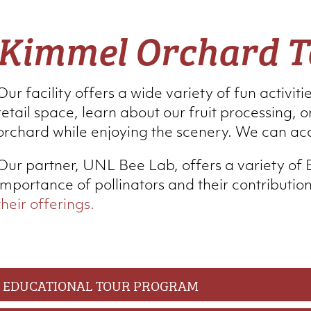
Kimmel Orchard T
Our facility offers a wide variety of fun activiti
retail space, learn about our fruit processing, or
orchard while enjoying the scenery. We can ac
Our partner, UNL Bee Lab, offers a variety of 
importance of pollinators and their contributio
their offerings.
EDUCATIONAL TOUR PROGRAM