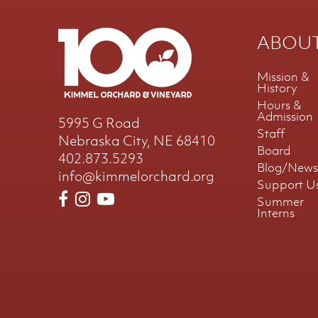
ABOU
Mission &
History
Hours &
Admission
5995 G Road
Staff
Nebraska City, NE 68410
Board
402.873.5293
Blog/News
info@kimmelorchard.org
Support U
Summer
Interns