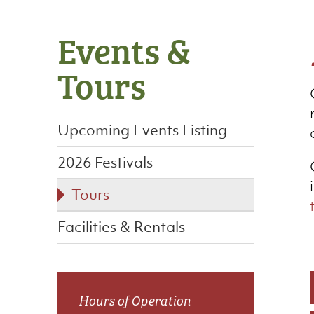
Side
Events &
navigation
Tours
Upcoming Events Listing
2026 Festivals
Tours
Facilities & Rentals
Hours of Operation