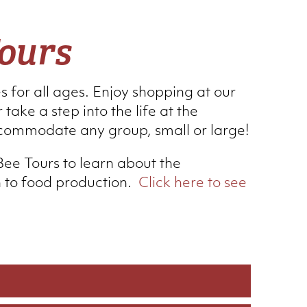
ours
es for all ages. Enjoy shopping at our
 take a step into the life at the
commodate any group, small or large!
Bee Tours to learn about the
n to food production.
Click here to see