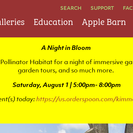
SEARCH
SUPPORT
FAC
lleries
Education
Apple Barn
A Night in Bloom
Pollinator Habitat for a night of immersive ga
garden tours, and so much more.
Saturday, August 1 | 5:00pm- 8:00pm
ent(s) today:
https://us.orderspoon.com/kimm