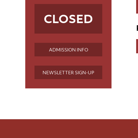
CLOSED
ADMISSION INFO
NEWSLETTER SIGN-UP