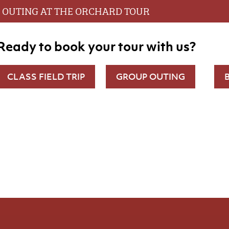
OUTING AT THE ORCHARD TOUR
Ready to book your tour with us?
CLASS FIELD TRIP
GROUP OUTING