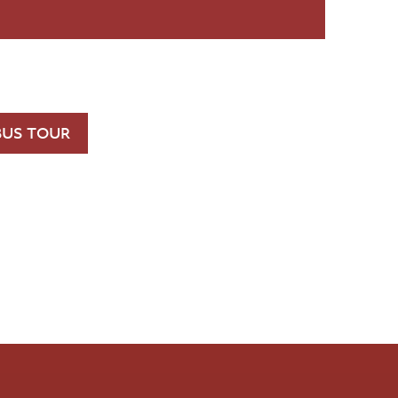
BUS TOUR