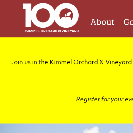
Skip
Quicklinks
to
Main
About
Ga
main
navigation
content
Join us in the Kimmel Orchard & Vineyard 
Register for your ev