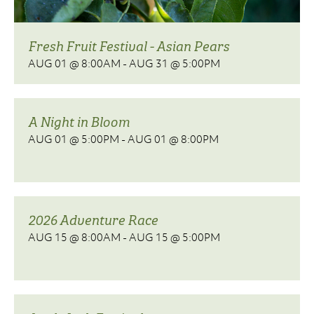
Fresh Fruit Festival - Asian Pears
AUG 01 @ 8:00AM
-
AUG 31 @ 5:00PM
A Night in Bloom
AUG 01 @ 5:00PM
-
AUG 01 @ 8:00PM
2026 Adventure Race
AUG 15 @ 8:00AM
-
AUG 15 @ 5:00PM