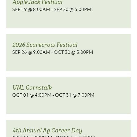
AppleJack Festival
SEP 19 @ 8:00AM
-
SEP 20 @ 5:00PM
2026 Scarecrow Festival
SEP 26 @ 9:00AM
-
OCT 30 @ 5:00PM
UNL Cornstalk
OCT 01 @ 4:00PM
-
OCT 31 @ 7:00PM
4th Annual Ag Career Day