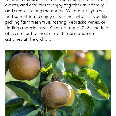
events, and activities to enjoy together as a family
and create lifelong memories. We are sure you will
find something to enjoy at Kimmel, whether you like
picking farm fresh fruit, tasting Nebraska wines, or
finding a special treat. Check out our 2026 schedule
of events for the most current information on
activities at the orchard.