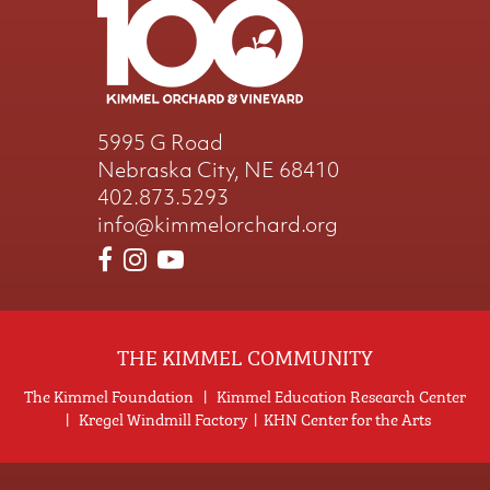
5995 G Road
Nebraska City, NE 68410
402.873.5293
info@kimmelorchard.org
THE KIMMEL COMMUNITY
The Kimmel Foundation
|
Kimmel Education Research Center
|
Kregel Windmill Factory
|
KHN Center for the Arts