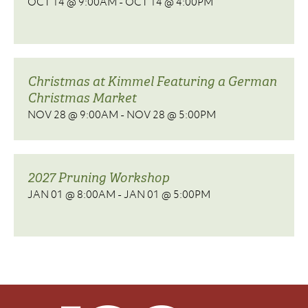
OCT 14 @ 9:00AM
-
OCT 14 @ 4:00PM
Christmas at Kimmel Featuring a German
Christmas Market
NOV 28 @ 9:00AM
-
NOV 28 @ 5:00PM
2027 Pruning Workshop
JAN 01 @ 8:00AM
-
JAN 01 @ 5:00PM