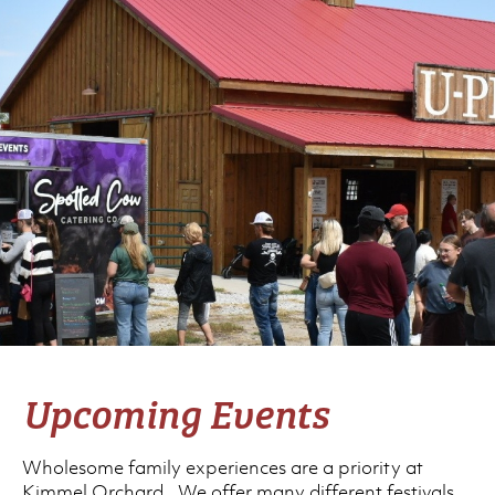
Upcoming Events
Wholesome family experiences are a priority at
Kimmel Orchard. We offer many different festivals,