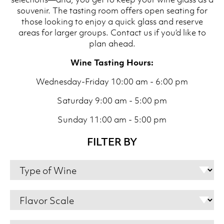
souvenir. The tasting room offers open seating for
those looking to enjoy a quick glass and reserve
areas for larger groups. Contact us if you’d like to
plan ahead.
Wine Tasting Hours:
Wednesday-Friday 10:00 am - 6:00 pm
Saturday 9:00 am - 5:00 pm
Sunday 11:00 am - 5:00 pm