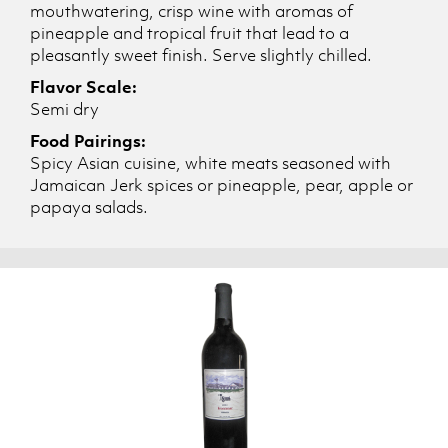
mouthwatering, crisp wine with aromas of
pineapple and tropical fruit that lead to a
pleasantly sweet finish. Serve slightly chilled.
Flavor Scale:
Semi dry
Food Pairings:
Spicy Asian cuisine, white meats seasoned with
Jamaican Jerk spices or pineapple, pear, apple or
papaya salads.