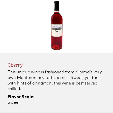
Cherry
This unique wine is fashioned from Kimmel’s very
own Montmorency tart cherries. Sweet, yet tart
with hints of cinnamon, this wine is best served
chilled.
Flavor Scale:
Sweet