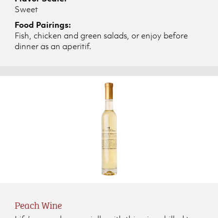
Sweet
Food Pairings:
Fish, chicken and green salads, or enjoy before
dinner as an aperitif.
Peach Wine