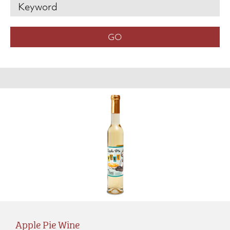
Apple Pie Wine