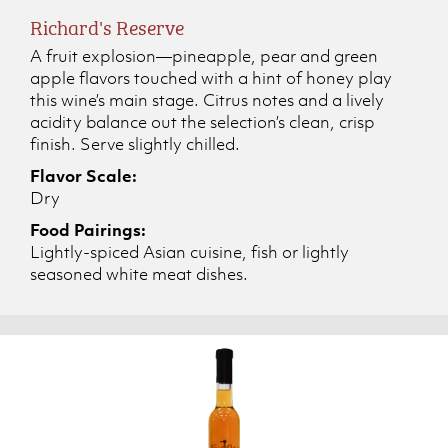
Richard's Reserve
A fruit explosion—pineapple, pear and green
apple flavors touched with a hint of honey play
this wine’s main stage. Citrus notes and a lively
acidity balance out the selection’s clean, crisp
finish. Serve slightly chilled.
Flavor Scale:
Dry
Food Pairings:
Lightly-spiced Asian cuisine, fish or lightly
seasoned white meat dishes.