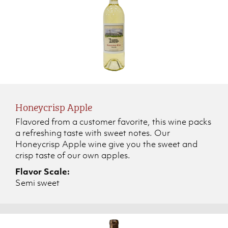
Honeycrisp Apple
Flavored from a customer favorite, this wine packs
a refreshing taste with sweet notes. Our
Honeycrisp Apple wine give you the sweet and
crisp taste of our own apples.
Flavor Scale:
Semi sweet