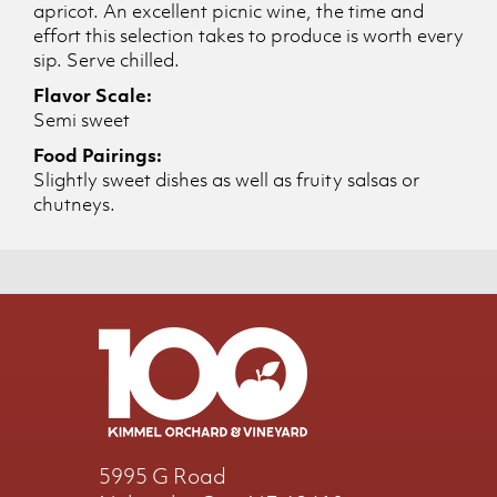
apricot. An excellent picnic wine, the time and
effort this selection takes to produce is worth every
sip. Serve chilled.
Flavor Scale:
Semi sweet
Food Pairings:
Slightly sweet dishes as well as fruity salsas or
chutneys.
5995 G Road