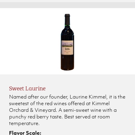
Sweet Laurine
Named after our founder, Laurine Kimmel, it is the
sweetest of the red wines offered at Kimmel
Orchard & Vineyard. A semi-sweet wine with a
punchy red berry taste. Best served at room
temperature.
Flavor Scale: