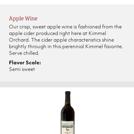
Apple Wine
Our crisp, sweet apple wine is fashioned from the
apple cider produced right here at Kimmel
Orchard. The cider apple characteristics shine
brightly through in this perennial Kimmel favorite.
Serve chilled.
Flavor Scale:
Semi sweet