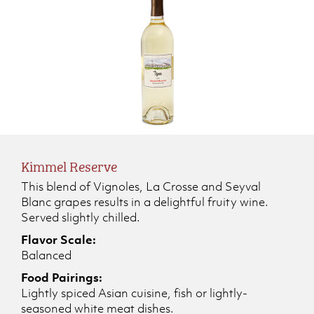
Kimmel Reserve
This blend of Vignoles, La Crosse and Seyval
Blanc grapes results in a delightful fruity wine.
Served slightly chilled.
Flavor Scale:
Balanced
Food Pairings:
Lightly spiced Asian cuisine, fish or lightly-
seasoned white meat dishes.