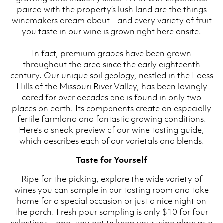
paired with the property’s lush land are the things
winemakers dream about—and every variety of fruit
you taste in our wine is grown right here onsite.
In fact, premium grapes have been grown
throughout the area since the early eighteenth
century. Our unique soil geology, nestled in the Loess
Hills of the Missouri River Valley, has been lovingly
cared for over decades and is found in only two
places on earth. Its components create an especially
fertile farmland and fantastic growing conditions.
Here’s a sneak preview of our wine tasting guide,
which describes each of our varietals and blends.
Taste for Yourself
Ripe for the picking, explore the wide variety of
wines you can sample in our tasting room and take
home for a special occasion or just a nice night on
the porch. Fresh pour sampling is only $10 for four
selections—and, you get to keep your wine glass as a