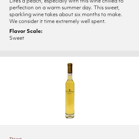
Life’s a peach, especially with this wine chilled to
perfection on a warm summer day. This sweet,
sparkling wine takes about six months to make.
We consider it time extremely well spent.
Flavor Scale:
Sweet
Pear