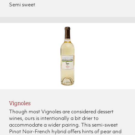
Semi sweet
Vignoles
Though most Vignoles are considered dessert
wines, ours is intentionally a bit drier to
accommodate a wider pairing. This semi-sweet
Pinot Noir-French hybrid offers hints of pear and