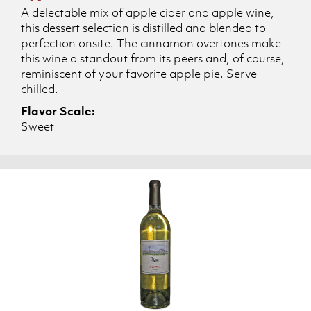
A delectable mix of apple cider and apple wine,
this dessert selection is distilled and blended to
perfection onsite. The cinnamon overtones make
this wine a standout from its peers and, of course,
reminiscent of your favorite apple pie. Serve
chilled.
Flavor Scale:
Sweet