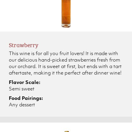
Strawberry
This wine is for all you fruit lovers! It is made with
our delicious hand-picked strawberries fresh from
our orchard. It is sweet at first, but ends with a tart
aftertaste, making it the perfect after dinner wine!
Flavor Scale:
Semi sweet
Food Pairings:
Any dessert