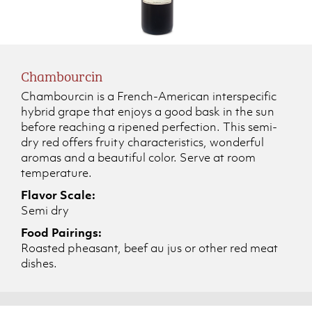
Chambourcin
Chambourcin is a French-American interspecific
hybrid grape that enjoys a good bask in the sun
before reaching a ripened perfection. This semi-
dry red offers fruity characteristics, wonderful
aromas and a beautiful color. Serve at room
temperature.
Flavor Scale:
Semi dry
Food Pairings:
Roasted pheasant, beef au jus or other red meat
dishes.