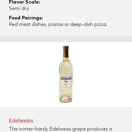
Flavor Scale:
Semi dry
Food Pairings:
Red meat dishes, pastas or deep-dish pizza.
Edelweiss
The winter-hardy Edelweiss grape produces a