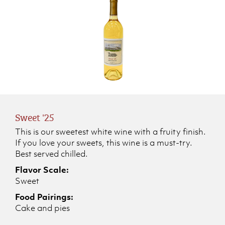
Sweet '25
This is our sweetest white wine with a fruity finish.
If you love your sweets, this wine is a must-try.
Best served chilled.
Flavor Scale:
Sweet
Food Pairings:
Cake and pies