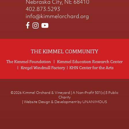
Nebraska City, NE 68410
402.873.5293
info@kimmelorchard.org
THE KIMMEL COMMUNITY
The Kimmel Foundation
|
Kimmel Education Research Center
|
Kregel Windmill Factory
|
KHN Center for the Arts
©2026
Kimmel Orchard & Vineyard | A Non-Profit 501(c)3 Public
Charity
|
Website Design & Development by UNANIMOUS