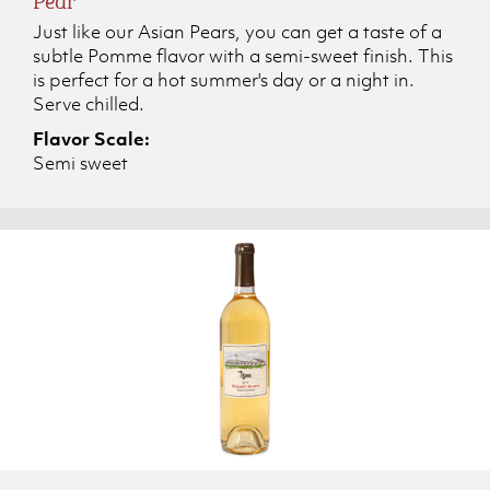
Just like our Asian Pears, you can get a taste of a
subtle Pomme flavor with a semi-sweet finish. This
is perfect for a hot summer's day or a night in.
Serve chilled.
Flavor Scale:
Semi sweet