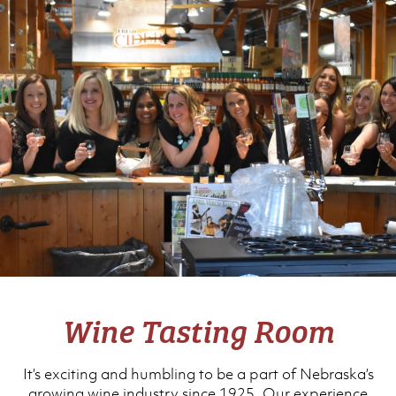
Wine Tasting Room
It’s exciting and humbling to be a part of Nebraska’s
growing wine industry since 1925. Our experience