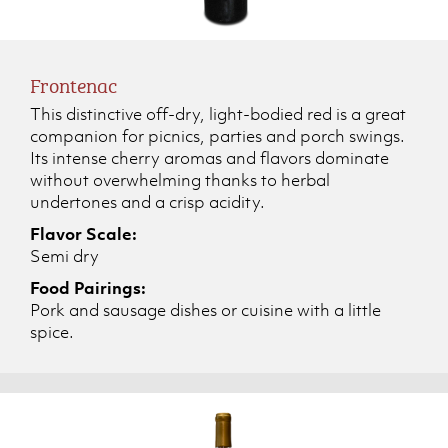
Frontenac
This distinctive off-dry, light-bodied red is a great
companion for picnics, parties and porch swings.
Its intense cherry aromas and flavors dominate
without overwhelming thanks to herbal
undertones and a crisp acidity.
Flavor Scale:
Semi dry
Food Pairings:
Pork and sausage dishes or cuisine with a little
spice.