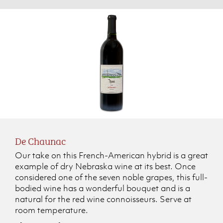
De Chaunac
Our take on this French-American hybrid is a great
example of dry Nebraska wine at its best. Once
considered one of the seven noble grapes, this full-
bodied wine has a wonderful bouquet and is a
natural for the red wine connoisseurs. Serve at
room temperature.