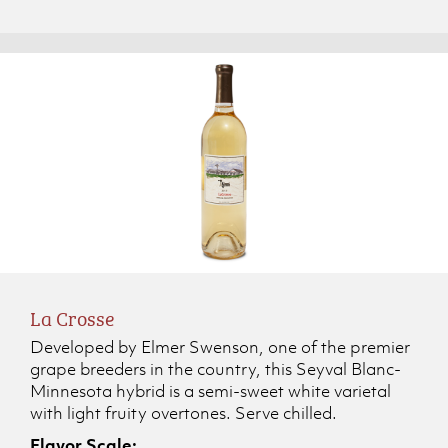
La Crosse
Developed by Elmer Swenson, one of the premier
grape breeders in the country, this Seyval Blanc-
Minnesota hybrid is a semi-sweet white varietal
with light fruity overtones. Serve chilled.
Flavor Scale: