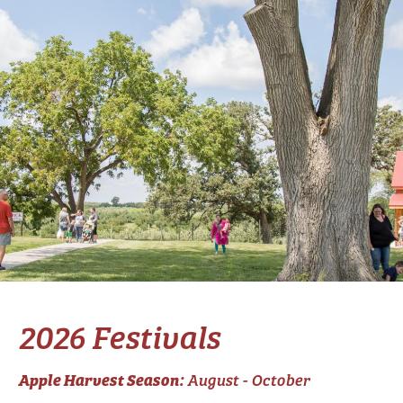
2026 Festivals
Apple Harvest Season:
August - October