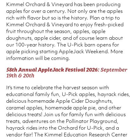
Kimmel Orchard & Vineyard has been producing
apples for over a century. Not only are the apples
rich with flavor but so is the history. Plan a trip to
Kimmel Orchard & Vineyard to enjoy fresh-picked
fruit throughout the season, apples, apple
doughnuts, apple cider, and of course learn about
our 100-year history. The U-Pick barn opens for
apple picking starting AppleJack Weekend. More
information will be coming.
58th Annual AppleJack Festival 2026:
September
19th & 20th
It's time to celebrate the harvest season with
educational family fun, U-Pick apples, hayrack rides,
delicious homemade Apple Cider Doughnuts,
caramel apples, homemade apple pie, and other
delicious treats! Join us for family fun with delicious
treats, adventures on the Pollinator Playground,
hayrack rides into the Orchard for U-Pick, and a
vendor fair! The Kimmel Education Research Center