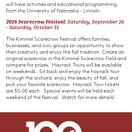
will have activities and educational programming
from the University of Nebraska - Lincoln.
2026 Scarecrow Festival:
Saturday, September 26
- Saturday, October 31
The Kimmel Scarecrow Festival offers families,
businesses, and civic groups an opportunity to show
their creativity and enjoy the fall tradition. Create an
original scarecrow in the Kimmel Scarecrow Field and
compete for prizes. Hayrack Tours will be available
on weekends. Sit back and enjoy the hayrack tour
through the orchard, enjoy the beauty of fall, and
pick your favorite scarecrow. Hayrack Tour tickets
are $5.00 each. Special events will be held each
weekend of the festival. Watch for more details!