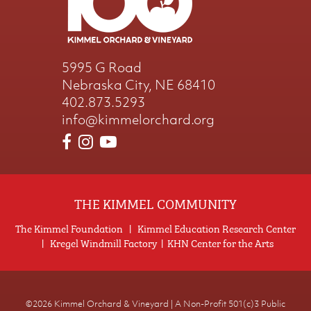
5995 G Road
Nebraska City, NE 68410
402.873.5293
info@kimmelorchard.org
THE KIMMEL COMMUNITY
The Kimmel Foundation
|
Kimmel Education Research Center
|
Kregel Windmill Factory
|
KHN Center for the Arts
©2026
Kimmel Orchard & Vineyard | A Non-Profit 501(c)3 Public