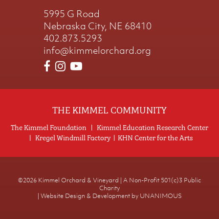
5995 G Road
Nebraska City, NE 68410
402.873.5293
info@kimmelorchard.org
THE KIMMEL COMMUNITY
The Kimmel Foundation
|
Kimmel Education Research Center
|
Kregel Windmill Factory
|
KHN Center for the Arts
©2026
Kimmel Orchard & Vineyard | A Non-Profit 501(c)3 Public
Charity
|
Website Design & Development by UNANIMOUS