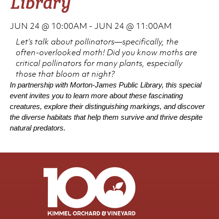
Library
JUN 24 @ 10:00AM
-
JUN 24 @ 11:00AM
Let’s talk about pollinators—specifically, the
often-overlooked moth! Did you know moths are
critical pollinators for many plants, especially
those that bloom at night?
In partnership with Morton-James Public Library, this special
event invites you to learn more about these fascinating
creatures, explore their distinguishing markings, and discover
the diverse habitats that help them survive and thrive despite
natural predators.