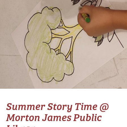
Summer Story Time @
Morton James Public