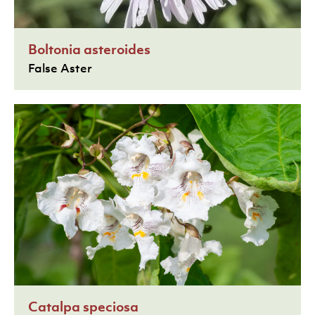
Boltonia asteroides
False Aster
Catalpa speciosa