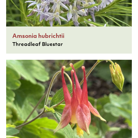
Amsonia hubrichtii
Threadleaf Bluestar