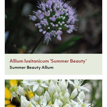
Allium lusitanicum ‘Summer Beauty’
Summer Beauty Allium