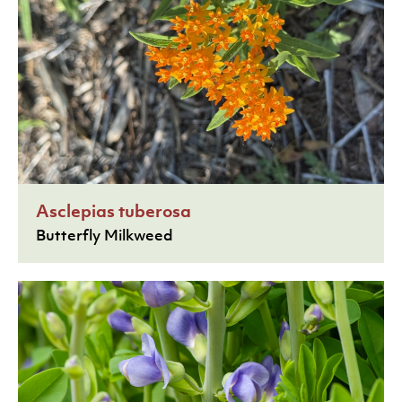
Asclepias tuberosa
Butterfly Milkweed