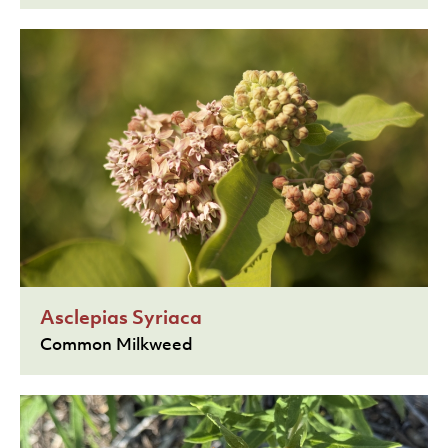
Asclepias Syriaca
Common Milkweed