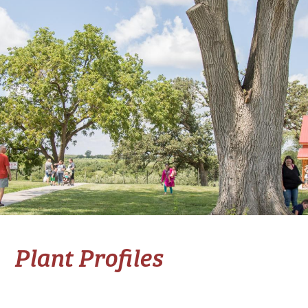
Plant Profiles