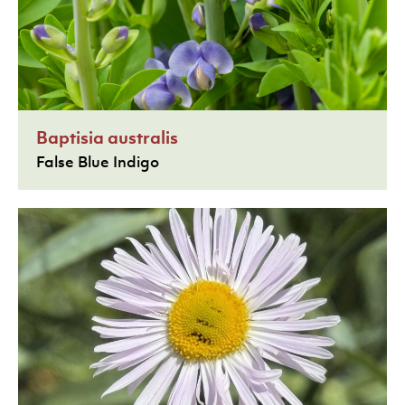
Baptisia australis
False Blue Indigo