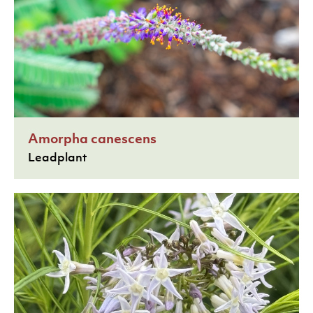
Amorpha canescens
Leadplant