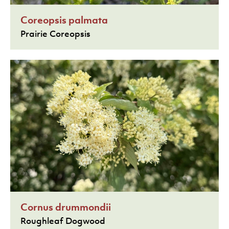
Coreopsis palmata
Prairie Coreopsis
Cornus drummondii
Roughleaf Dogwood