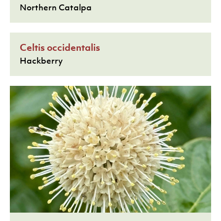
Northern Catalpa
Celtis occidentalis
Hackberry