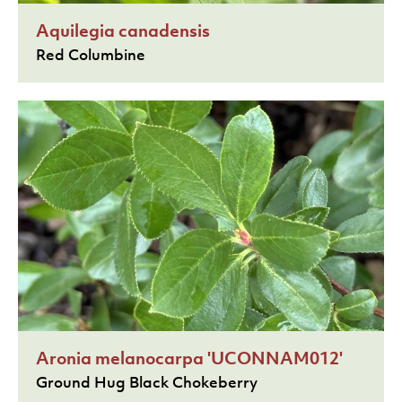
Aquilegia canadensis
Red Columbine
Aronia melanocarpa 'UCONNAM012'
Ground Hug Black Chokeberry