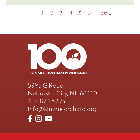
Pagination
Current
1
Page
2
Page
3
Page
4
Page
5
Next
››
Last
Last »
page
page
page
5995 G Road
Nebraska City, NE 68410
402.873.5293
info@kimmelorchard.org