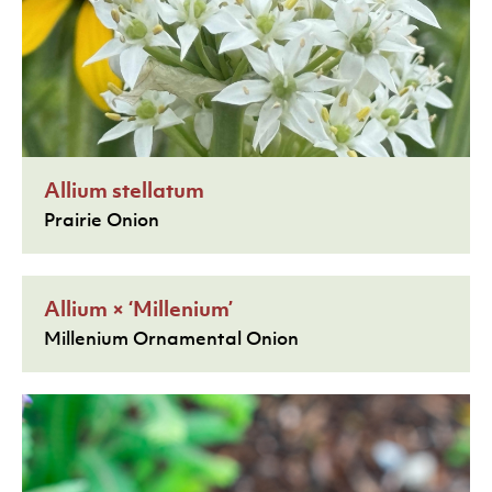
Allium stellatum
Prairie Onion
Allium × ‘Millenium’
Millenium Ornamental Onion