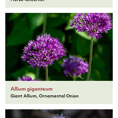
Allium giganteum
Giant Allium, Ornamental Onion