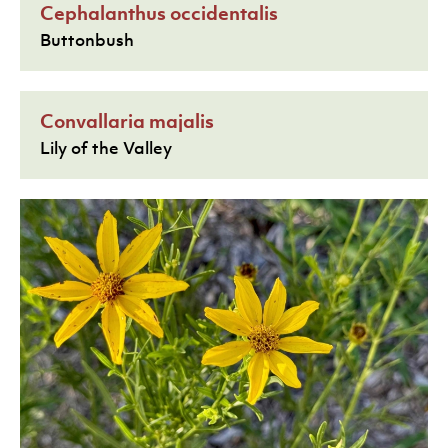
Cephalanthus occidentalis
Buttonbush
Convallaria majalis
Lily of the Valley