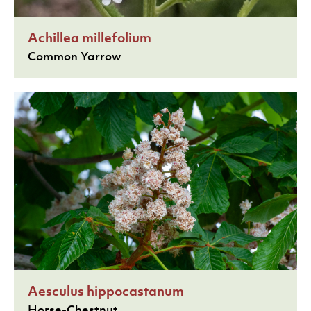
Achillea millefolium
Common Yarrow
Aesculus hippocastanum
Horse-Chestnut